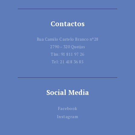
Contactos
Rua Camilo Castelo Branco nº28
2790 – 320 Queijas
Tlm:
91 811 97 26
Tel:
21 418 36 85
Social Media
Facebook
Instagram