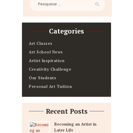
Pesquisar
por:
Categories
Art Classes
Art School News
Artist Inspiration
Creativity Challenge
Our Students
Personal Art Tuition
Recent Posts
Becoming an Artist in
Later Life