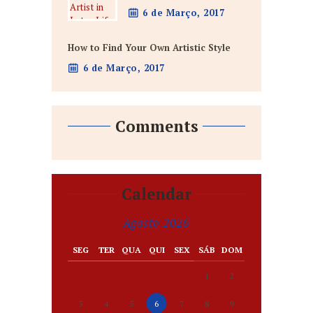
6 de Março, 2017
How to Find Your Own Artistic Style
6 de Março, 2017
Comments
Calendar
Agosto 2026
SEG
TER
QUA
QUI
SEX
SÁB
DOM
1
2
3
4
5
6
7
8
9