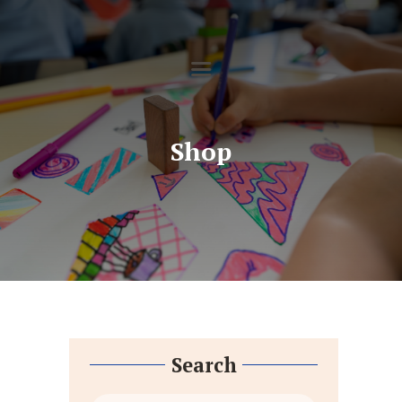
HOME
SOBRE NÓS
ENSINO
SERVIÇOS
GALERIA
Shop
CONTACTOS
DOWNLOADS
Search