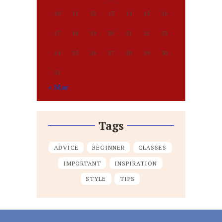
10
11
12
13
14
15
16
17
18
19
20
21
22
23
24
25
26
27
28
29
30
31
« Mar
Tags
ADVICE
BEGINNER
CLASSES
IMPORTANT
INSPIRATION
STYLE
TIPS